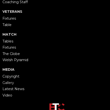
Coaching Staff
VETERANS
Fixtures
Table
MATCH
Tables
Fixtures
The Globe
Welsh Pyramid
MEDIA
Copyright
Gallery
Latest News
Video