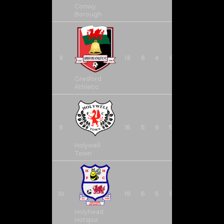
Conwy
Borough
8
18
6
4
8
26
22
Gresford
Athletic
9
16
5
6
5
37
29
Holywell
Town
10
19
5
5
9
24
28
Holyhead
Hotspur