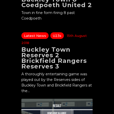
Coedpoeth United 2
Town in fine form firing 8 past
Coedpoeth
Latest News
U23s
15th August
2018
Buckley Town
Reserves 2
Brickfield Rangers
Reserves 3
A thoroughly entertaining game was
played out by the Reserves sides of
Buckley Town and Brickfield Rangers at
the…