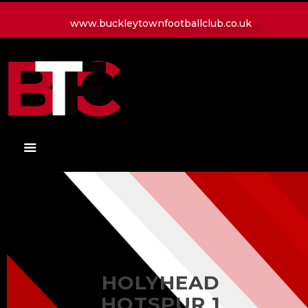
www.buckleytownfootballclub.co.uk
HOME
LATEST NEWS
CLUB
MATCH
MEDIA
PLAYERS
CONTACT
HOLYHEAD
HOTSPUR 1