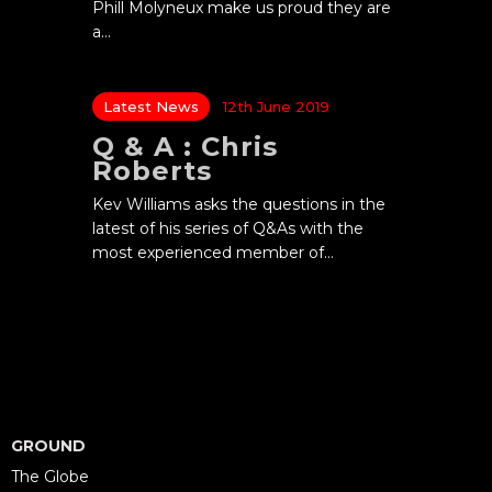
Phill Molyneux make us proud they are
a…
Latest News
12th June 2019
Q & A : Chris
Roberts
Kev Williams asks the questions in the
latest of his series of Q&As with the
most experienced member of…
GROUND
The Globe