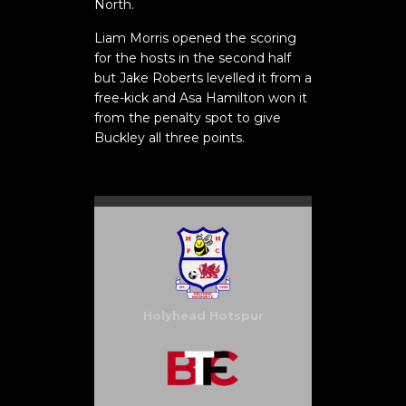
North.
Liam Morris opened the scoring
for the hosts in the second half
but Jake Roberts levelled it from a
free-kick and Asa Hamilton won it
from the penalty spot to give
Buckley all three points.
Holyhead Hotspur