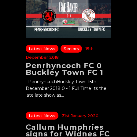
Latest News
Seniors
15th
December 2018
Penrhyncoch FC 0
Buckley Town FC 1
PenrhyncochBuckley Town 15th
December 2018 0 - 1 Full Time Its the
late late show as…
Latest News
31st January 2020
Callum Humphries
signs for Widnes FC