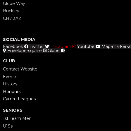
Globe Way
Buckley
CH7 3AZ
SOCIAL MEDIA
Facebook
Twitter
Instagram
Youtube
Map-marker-al
Envelope-square
Globe
CLUB
Contact Website
Events
History
Honours
Cymru Leagues
SENIORS
1st Team Men
U19s