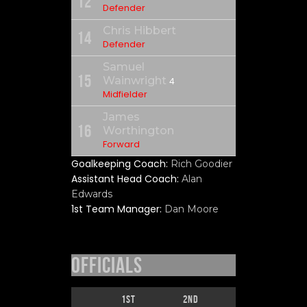
12
Defender
Chris Hibbert
14
Defender
Samuel
15
Wainwright
4
Midfielder
James
16
Worthington
Forward
Goalkeeping Coach:
Rich Goodier
Assistant Head Coach:
Alan
Edwards
1st Team Manager:
Dan Moore
Officials
1st
2nd