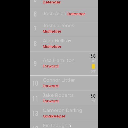
Defender
6
Josh Allen
Defender
Joshua Jones
7
Midfielder
Aled Bellis
12
8
Midfielder
Asa Hamilton
81'
9
Forward
69'
Connor Littler
10
Forward
Jake Roberts
11
Forward
73'
Cameron Darling
13
Goalkeeper
Fin Clough
8