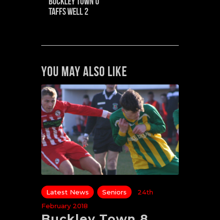
Buckley Town 0
Taffs Well 2
You May Also Like
Latest News
Seniors
24th
February 2018
Buckley Town 8