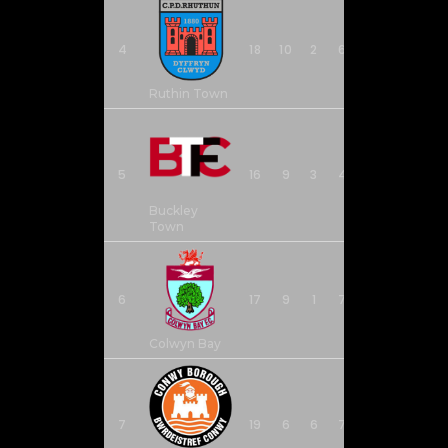
4
18
10
2
6
33
26
Ruthin Town
5
16
9
3
4
34
27
Buckley
Town
6
17
9
1
7
36
26
Colwyn Bay
7
19
6
6
7
32
39