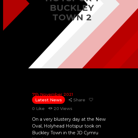
BUCKLEY
TOWN 2
7th November 2021
Latest News
Share
0
Like
20
Views
On a very blustery day at the New
Oval, Holyhead Hotspur took on
Buckley Town in the JD Cymru