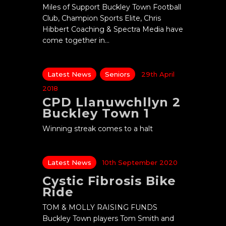
Miles of Support Buckley Town Football
Club, Champion Sports Elite, Chris
Hibbert Coaching & Spectra Media have
come together in…
Latest News
Seniors
29th April
2018
CPD Llanuwchllyn 2
Buckley Town 1
Winning streak comes to a halt
Latest News
10th September 2020
Cystic Fibrosis Bike
Ride
TOM & MOLLY RAISING FUNDS
Buckley Town players Tom Smith and