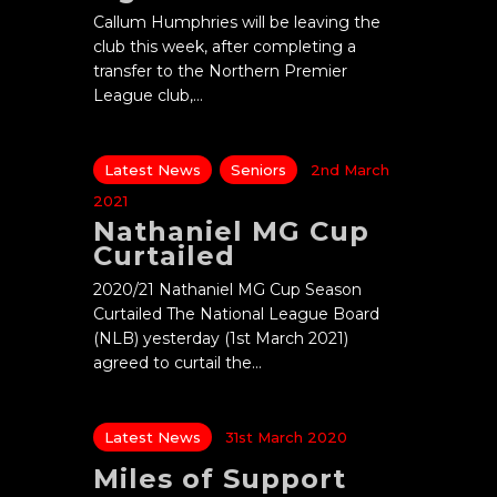
Callum Humphries will be leaving the
club this week, after completing a
transfer to the Northern Premier
League club,…
Latest News
Seniors
2nd March
2021
Nathaniel MG Cup
Curtailed
2020/21 Nathaniel MG Cup Season
Curtailed The National League Board
(NLB) yesterday (1st March 2021)
agreed to curtail the…
Latest News
31st March 2020
Miles of Support