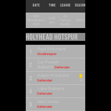
Match
Full
Date
Time
League
Season
Day
Time
6th
JD
2:30
November
Cymru
2022
14
90'
pm
2021
North
Holyhead Hotspur
Paul Pritchard
1
Goalkeeper
Cai Powell-
2
Roberts
Defender
Adam Pritchard
3
Defender
61'
Luke Roberts
4
Defender
Alex Jones
5
Defender