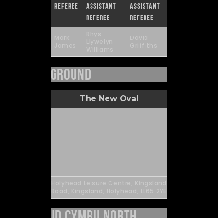
Referee
Assistant
Assistant
Referee
Referee
Rhys
Mark
David
Llywelyn
James
Griffiths
Williams
Ground
The New Oval
Holyhead Leisure Centre, Kingsland
Road, Kingsland, Holyhead, LL65 2YE
JD Cymru North