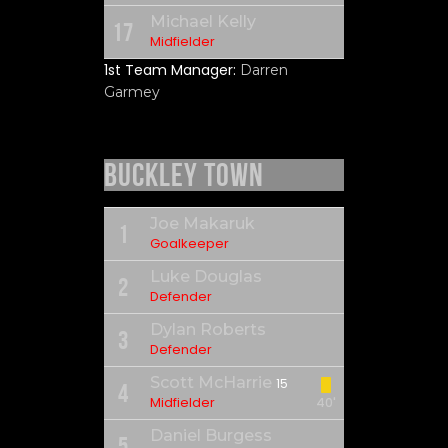
Michael Kelly
17
Midfielder
1st Team Manager:
Darren
Garmey
Buckley Town
Joe Makaruk
1
Goalkeeper
Luke Douglas
2
Defender
Dylan Roberts
3
Defender
Scott McHarrie
15
4
Midfielder
40'
Daniel Burgess
5