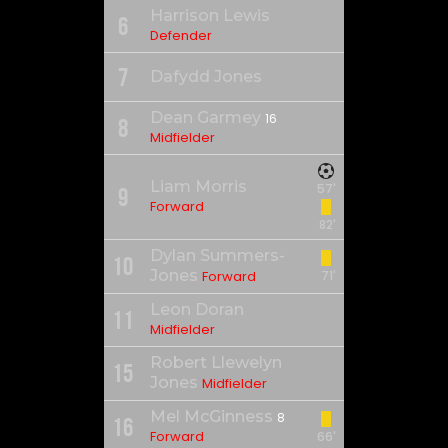
Harrison Lewis
6
Defender
7
Dafydd Jones
Dean Garmey
16
8
Midfielder
Liam Morris
57'
9
Forward
82'
Dylan Summers-
10
Jones
Forward
71'
Leon Doran
11
Midfielder
Robert Llewelyn
15
Jones
Midfielder
Mel McGinness
8
16
Forward
66'