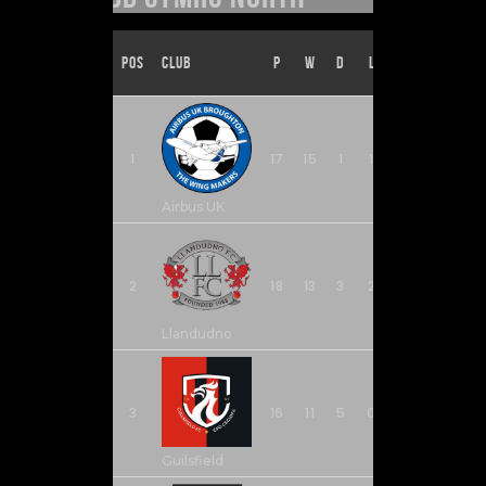
Pos
Club
P
W
D
L
F
A
1
17
15
1
1
60
17
Airbus UK
2
18
13
3
2
33
15
Llandudno
3
16
11
5
0
38
11
Guilsfield