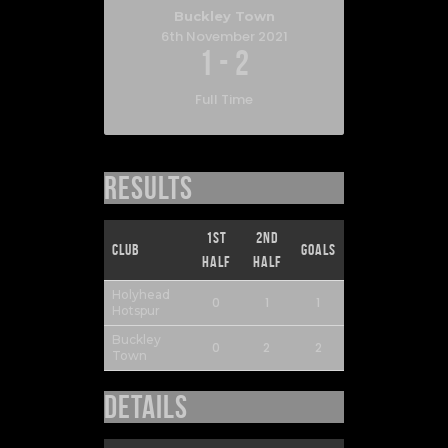
Buckley Town
6th November 2021
1
-
2
Full Time
Results
1st
2nd
Club
Goals
Half
Half
Holyhead
0
1
1
Hotspur
Buckley
0
2
2
Town
Details